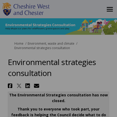
You are here:
Home
Environment, waste and climate
Environmental strategies consultation
Environmental strategies
consultation
Share Environmental strategi
Share Environmental strateg
Share Environmental stra
Email Environmental s
The Environmental Strategies consultation has now
closed.
Thank you to everyone who took part, y
our
feedback is helping the Council decide what to do