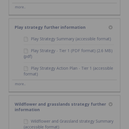
more..
Play strategy further information
Play Strategy Summary (accessible format)
Play Strategy - Tier 1 (PDF format) (2.6 MB)
(pdf)
Play Strategy Action Plan - Tier 1 (accessible
format)
more..
Wildflower and grasslands strategy further
information
Wildflower and Grassland strategy Summary
(accessible format)