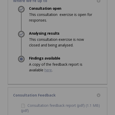
Where we're up to
Consultation open
This consultation exercise is open for
responses.
Analysing results
This consultation exercise is now
closed and being analysed.
Findings available
A copy of the feedback report is
available
here
.
Consultation Feedback
Consultation feedback report (pdf) (1.1 MB)
(pdf)