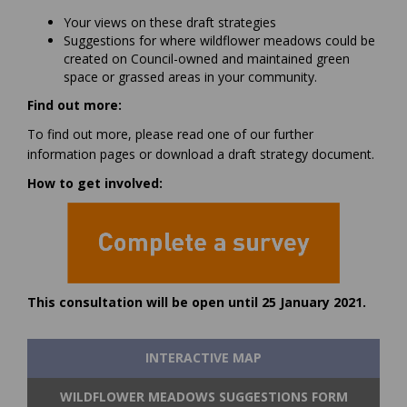
Your views on these draft strategies
Suggestions for where wildflower meadows could be
created on Council-owned and maintained green
space or grassed areas in your community.
Find out more:
To find out more, please read one of our further
information pages or download a draft strategy document.
How to get involved:
(External link)
This consultation will be open until 25 January 2021.
INTERACTIVE MAP
WILDFLOWER MEADOWS SUGGESTIONS FORM