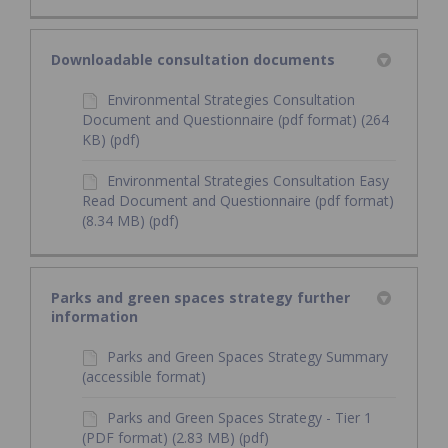
Downloadable consultation documents
Environmental Strategies Consultation
Document and Questionnaire (pdf format) (264
KB) (pdf)
Environmental Strategies Consultation Easy
Read Document and Questionnaire (pdf format)
(8.34 MB) (pdf)
Parks and green spaces strategy further
information
Parks and Green Spaces Strategy Summary
(accessible format)
Parks and Green Spaces Strategy - Tier 1
(PDF format) (2.83 MB) (pdf)