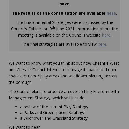
next.
The results of the consultation are available
here
.
The Environmental Strategies were discussed by the
th
Council’s Cabinet on 9
June 2021. Information about the
(External l
meeting is available on the Council’s website
here
.
The final strategies are available to view
here
.
We want to know what you think about how Cheshire West
and Chester Council intends to manage its parks and open
spaces, outdoor play areas and wildflower planting across
the borough.
The Council plans to produce an overarching Environmental
Management Strategy, which will include:
a review of the current Play Strategy
a Parks and Greenspaces Strategy
a Wildflower and Grassland Strategy.
We want to hear: