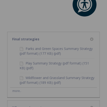
Final strategies
Parks and Green Spaces Summary Strategy
(pdf format) (177 KB) (pdf)
Play Summary Strategy (pdf format) (151
KB) (pdf)
Wildflower and Grassland Summary Strategy
(pdf format) (189 KB) (pdf)
more..