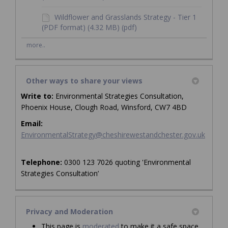
Wildflower and Grasslands Strategy - Tier 1
(PDF format) (4.32 MB) (pdf)
more..
Other ways to share your views
Write to:
Environmental Strategies Consultation,
Phoenix House, Clough Road, Winsford, CW7 4BD
Email:
(Externa
EnvironmentalStrategy@cheshirewestandchester.gov.uk
Telephone:
0300 123 7026 quoting 'Environmental
Strategies Consultation’
Privacy and Moderation
This page is
moderated
to make it a safe space