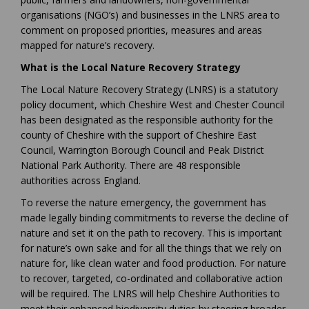
organisations (NGO’s) and businesses in the LNRS area to
comment on proposed priorities, measures and areas
mapped for nature’s recovery.
What is the Local Nature Recovery Strategy
The Local Nature Recovery Strategy (LNRS) is a statutory
policy document, which Cheshire West and Chester Council
has been designated as the responsible authority for the
county of Cheshire with the support of Cheshire East
Council, Warrington Borough Council and Peak District
National Park Authority. There are 48 responsible
authorities across England.
To reverse the nature emergency, the government has
made legally binding commitments to reverse the decline of
nature and set it on the path to recovery. This is important
for nature’s own sake and for all the things that we rely on
nature for, like clean water and food production. For nature
to recover, targeted, co-ordinated and collaborative action
will be required. The LNRS will help Cheshire Authorities to
meet their enhanced biodiversity duties by steering broader