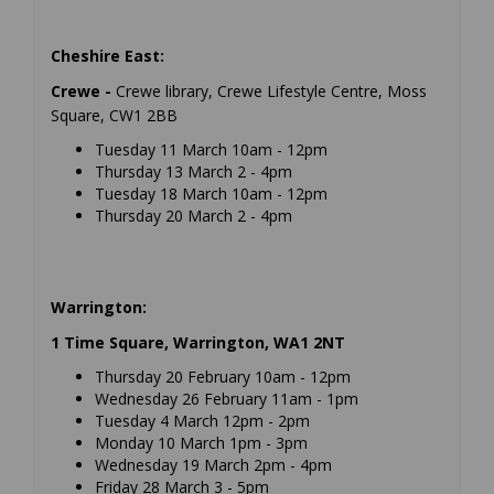
Cheshire East:
Crewe -
Crewe library, Crewe Lifestyle Centre, Moss
Square, CW1 2BB
Tuesday 11 March 10am - 12pm
Thursday 13 March 2 - 4pm
Tuesday 18 March 10am - 12pm
Thursday 20 March 2 - 4pm
Warrington:
1 Time Square, Warrington, WA1 2NT
Thursday 20 February 10am - 12pm
Wednesday 26 February 11am - 1pm
Tuesday 4 March 12pm - 2pm
Monday 10 March 1pm - 3pm
Wednesday 19 March 2pm - 4pm
Friday 28 March 3 - 5pm