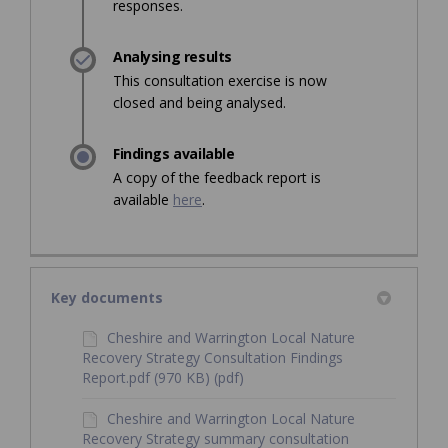
responses.
Analysing results
This consultation exercise is now
closed and being analysed.
Findings available
A copy of the feedback report is
available
here
.
Key documents
Cheshire and Warrington Local Nature
Recovery Strategy Consultation Findings
Report.pdf (970 KB) (pdf)
Cheshire and Warrington Local Nature
Recovery Strategy summary consultation