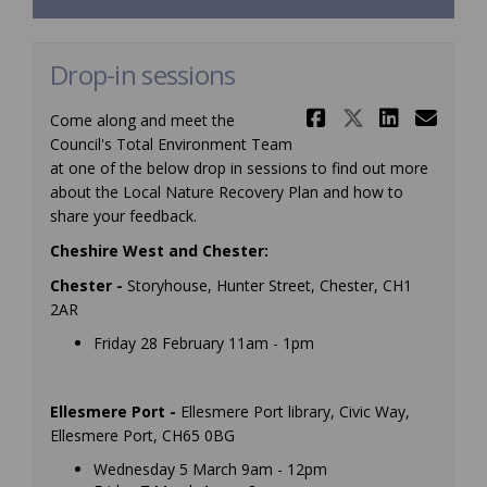
Drop-in sessions
Share Drop-
Share Dr
Share
Ema
Come along and meet the
Council's Total Environment Team
at one of the below drop in sessions to find out more
about the Local Nature Recovery Plan and how to
share your feedback.
Cheshire West and Chester:
Chester -
Storyhouse, Hunter Street, Chester, CH1
2AR
Friday 28 February 11am - 1pm
Ellesmere Port -
Ellesmere Port library, Civic Way,
Ellesmere Port, CH65 0BG
Wednesday 5 March 9am - 12pm