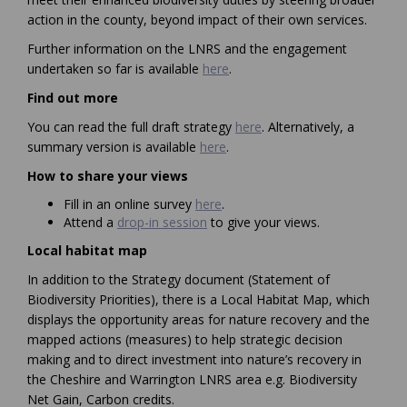
action in the county, beyond impact of their own services.
Further information on the LNRS and the engagement
(External link)
undertaken so far is available
here
.
Find out more
You can read the full draft strategy
here
. Alternatively, a
summary version is available
here
.
How to share your views
(External link)
Fill in an online survey
here
.
Attend a
drop-in session
to give your views.
Local habitat map
In addition to the Strategy document (Statement of
Biodiversity Priorities), there is a Local Habitat Map, which
displays the opportunity areas for nature recovery and the
mapped actions (measures) to help strategic decision
making and to direct investment into nature’s recovery in
the Cheshire and Warrington LNRS area e.g. Biodiversity
Net Gain, Carbon credits.