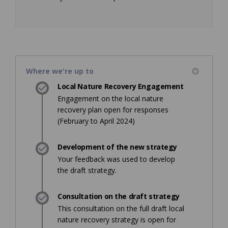
Where we're up to
Local Nature Recovery Engagement
Engagement on the local nature
recovery plan open for responses
(February to April 2024)
Development of the new strategy
Your feedback was used to develop
the draft strategy.
Consultation on the draft strategy
This consultation on the full draft local
nature recovery strategy is open for