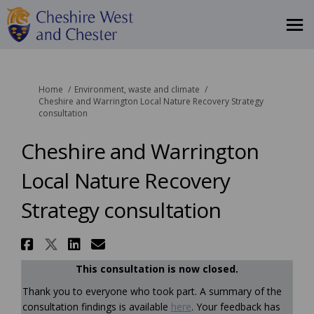
You are here:
Home
Environment, waste and climate
Cheshire and Warrington Local Nature Recovery Strategy
consultation
Cheshire and Warrington
Local Nature Recovery
Strategy consultation
Share Cheshire and Warrington
Share Cheshire and Warringt
Share Cheshire and Warri
Email Cheshire and War
This consultation is now closed.
Thank you to everyone who took part. A summary of the
consultation findings is available
here
. Your feedback has