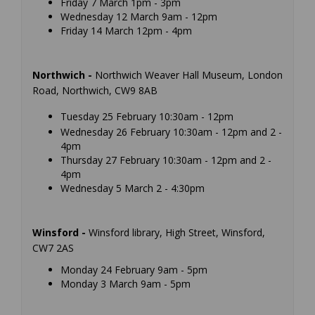
Friday 7 March 1pm - 3pm
Wednesday 12 March 9am - 12pm
Friday 14 March 12pm - 4pm
Northwich -
Northwich Weaver Hall Museum, London
Road, Northwich, CW9 8AB
Tuesday 25 February 10:30am - 12pm
Wednesday 26 February 10:30am - 12pm and 2 -
4pm
Thursday 27 February 10:30am - 12pm and 2 -
4pm
Wednesday 5 March 2 - 4:30pm
Winsford -
Winsford library, High Street, Winsford,
CW7 2AS
Monday 24 February 9am - 5pm
Monday 3 March 9am - 5pm