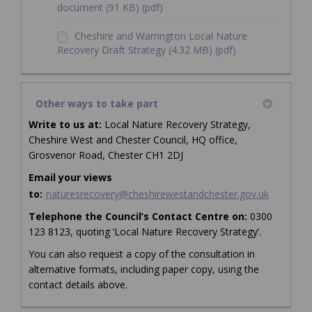
document (91 KB) (pdf)
Cheshire and Warrington Local Nature
Recovery Draft Strategy (4.32 MB) (pdf)
Other ways to take part
Write to us at:
Local Nature Recovery Strategy,
Cheshire West and Chester Council, HQ office,
Grosvenor Road, Chester CH1 2DJ
Email your views
(External 
to:
naturesrecovery@cheshirewestandchester.gov.uk
Telephone
the Council’s Contact Centre on:
0300
123 8123, quoting ‘Local Nature Recovery Strategy’.
You can also request a copy of the consultation in
alternative formats, including paper copy, using the
contact details above.