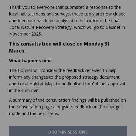
Thank you to everyone that submitted a response to the
local habitat maps and surveys, these tools are now closed
and feedback has been analysed to help inform the final
Local Nature Recovery Strategy, which will go to Cabinet in
November 2025.
This consultation will close on Monday 31
March.
What happens next
The Council will consider the feedback received to help
inform any changes to the proposed strategy document
and Local Habitat Map, to be finalised for Cabinet approval
in the summer.
A summary of the consultation findings will be published on
the consultation page alongside feedback on the changes
made and the next steps.
DROP-IN SESSIONS