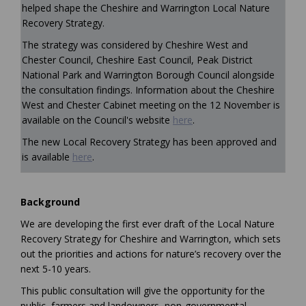
helped shape the Cheshire and Warrington Local Nature
Recovery Strategy.
The strategy was considered by Cheshire West and
Chester Council, Cheshire East Council, Peak District
National Park and Warrington Borough Council alongside
the consultation findings. Information about the Cheshire
West and Chester Cabinet meeting on the 12 November is
(External link)
available on the Council's website
here
.
The new Local Recovery Strategy has been approved and
(External link)
is available
here
.
Background
We are developing the first ever draft of the Local Nature
Recovery Strategy for Cheshire and Warrington, which sets
out the priorities and actions for nature’s recovery over the
next 5-10 years.
This public consultation will give the opportunity for the
public, farmers and landowners, non-governmental