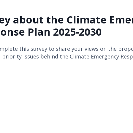
ey about the Climate Eme
onse Plan 2025-2030
mplete this survey to share your views on the prop
 priority issues behind the Climate Emergency Resp