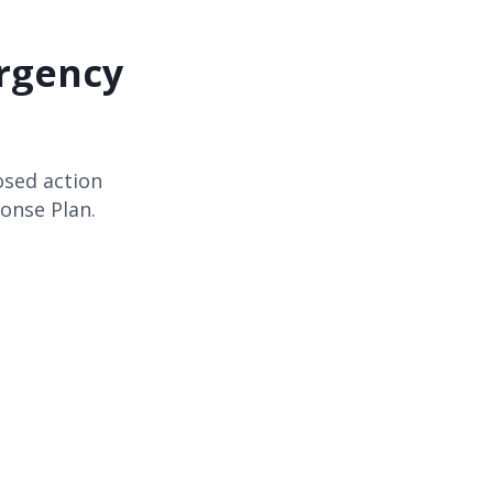
rgency
osed action
onse Plan.