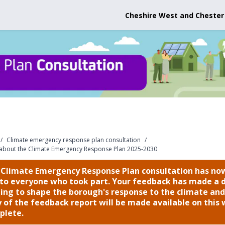
Cheshire West and Chester
/
Climate emergency response plan consultation
/
 about the Climate Emergency Response Plan 2025-2030
 Climate Emergency Response Plan consultation has now
to everyone who took part. Your feedback has made a d
ing to shape the borough's response to the climate and 
 of the feedback report will be made available on thi
plete.