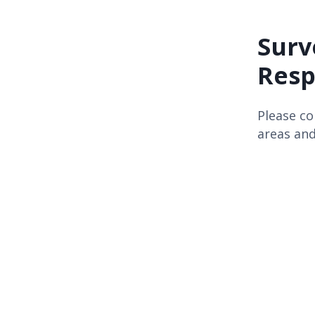
Surv
Resp
Please co
areas and