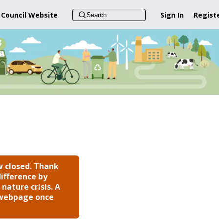
 Council Website
Sign In
Regist
 closed. Thank
ifference by
nature crisis. A
s webpage once