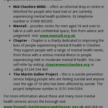
Mid Cheshire MIND
– offers an informal drop-in centre in
Winsford for people who have had or are currently
experiencing mental health problems. Its telephone
number is: 01606 863305.
Mentell
– provides circles for men aged 18 and over to
talk in a safe and confidential space, free from advice and
(External link)
judgement. Visit:
www.mentell.org.uk
.
Chapter
– Chapter is a charity dedicated to improving the
lives of people experiencing mental ill health in Cheshire.
They support people with a range of mental health needs,
from those with a serious mental illness to people
experiencing mild or moderate mental ill health. You can
(External l
self-refer by visiting:
chapterwestcheshire.org
or
calling: 01244 344 409
The Martin Gallier Project
– this is a suicide prevention
service helping people who are feeling suicidal and anyone
over the age of 16 who has been affected by suicide. The
project telephone number is: 0151 644 0294.
For more information about these and many more mental
health services across the borough visit:
(External link)
www.livewell.cheshirewestandchester.gov.uk
and click on