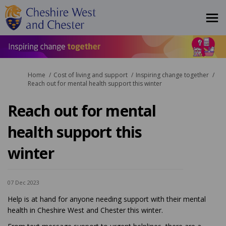
You are here:
Home
Cost of living and support
Inspiring change together
Reach out for mental health support this winter
Reach out for mental
health support this
winter
07 Dec 2023
Help is at hand for anyone needing support with their mental
health in Cheshire West and Chester this winter.