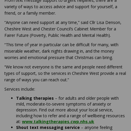
From text message support to urgent helplines, there are a
variety of ways to access advice and support for yourself, a
friend, or a family member.
“Anyone can need support at any time,” said Cllr Lisa Denson,
Cheshire West and Chester Council’s Cabinet Member for a
Fairer Future (Poverty, Public Health and Mental Health).
“This time of year in particular can be difficult for many, with
miserable weather, dark nights drawing in, and the money
worries and emotional pressure that Christmas can bring.
“We know not everyone is the same and people need different
types of support, so the services in Cheshire West provide a real
range of ways you can reach out.”
Services include:
Talking therapies
– for adults and older people with
mild, moderate-to-severe symptoms of anxiety or
depression. Find out more about your local service,
including how to refer and a range of wellbeing resources
(External link)
at:
www.talkingtherapies.cwp.nhs.uk
Shout text messaging service
– anyone feeling