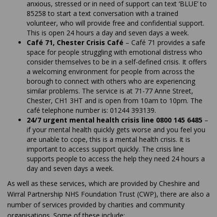
anxious, stressed or in need of support can text ‘BLUE’ to
85258 to start a text conversation with a trained
volunteer, who will provide free and confidential support.
This is open 24 hours a day and seven days a week.
Café 71, Chester Crisis Café
– Café 71 provides a safe
space for people struggling with emotional distress who
consider themselves to be in a self-defined crisis. It offers
a welcoming environment for people from across the
borough to connect with others who are experiencing
similar problems. The service is at 71-77 Anne Street,
Chester, CH1 3HT and is open from 10am to 10pm. The
café telephone number is: 01244 393139.
24/7 urgent mental health crisis line 0800 145 6485
–
if your mental health quickly gets worse and you feel you
are unable to cope, this is a mental health crisis. It is
important to access support quickly. The crisis line
supports people to access the help they need 24 hours a
day and seven days a week.
As well as these services, which are provided by Cheshire and
Wirral Partnership NHS Foundation Trust (CWP), there are also a
number of services provided by charities and community
organisations. Some of these include: