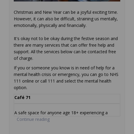
Christmas and New Year can be a joyful exciting time.
However, it can also be difficult, straining us mentally,
emotionally, physically and financially.
It's okay not to be okay during the festive season and
there are many services that can offer free help and
support. All the services below can be contacted free
of charge.
If you or someone you know is in need of help for a
mental health crisis or emergency, you can go to NHS
111 online or call 111 and select the mental health
option.
Café 71
A safe space for anyone age 18+ experiencing a
Continue reading