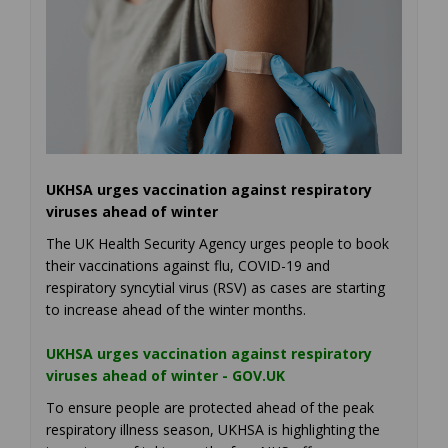
UKHSA urges vaccination against respiratory
viruses ahead of winter
The UK Health Security Agency urges people to book
their vaccinations against flu, COVID-19 and
respiratory syncytial virus (RSV) as cases are starting
to increase ahead of the winter months.
UKHSA urges vaccination against respiratory
(External link)
viruses ahead of winter - GOV.UK
To ensure people are protected ahead of the peak
respiratory illness season, UKHSA is highlighting the