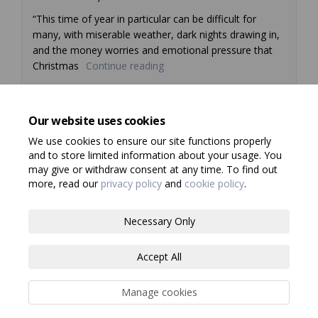
“This time of year in particular can be difficult for
many, with miserable weather, dark nights drawing in,
and the money worries and emotional pressure that
Christmas
Continue reading
Our website uses cookies
Previous
1
2
Next
We use cookies to ensure our site functions properly
and to store limited information about your usage. You
may give or withdraw consent at any time. To find out
more, read our
privacy policy
and
cookie policy
.
Terms and Conditions
Privacy Policy
Necessary Only
Moderation Policy
Consultation Standards
Accessibility
Accept All
Technical Support
Site Map
Cookie Policy
Manage cookies