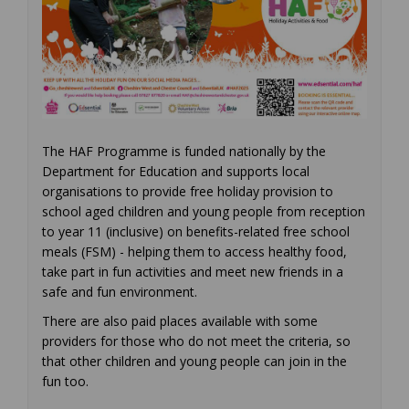
The HAF Programme is funded nationally by the
Department for Education and supports local
organisations to provide free holiday provision to
school aged children and young people from reception
to year 11 (inclusive) on benefits-related free school
meals (FSM) - helping them to access healthy food,
take part in fun activities and meet new friends in a
safe and fun environment.
There are also paid places available with some
providers for those who do not meet the criteria, so
that other children and young people can join in the
fun too.