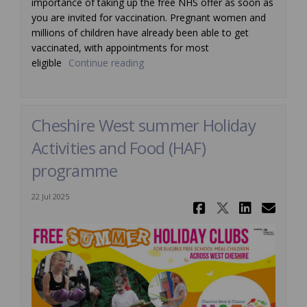
importance of taking up the free NHS offer as soon as
you are invited for vaccination. Pregnant women and
millions of children have already been able to get
vaccinated, with appointments for most
eligible
Continue reading
Cheshire West summer Holiday
Activities and Food (HAF)
programme
22 Jul 2025
Share Ches
Share Ch
Share
Ema