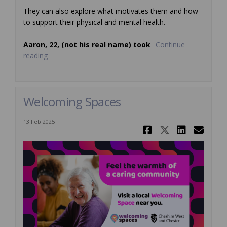
They can also explore what motivates them and how
to support their physical and mental health.
Aaron, 22, (not his real name) took
Continue
reading
Welcoming Spaces
13 Feb 2025
Share Welc
Share We
Share
Ema