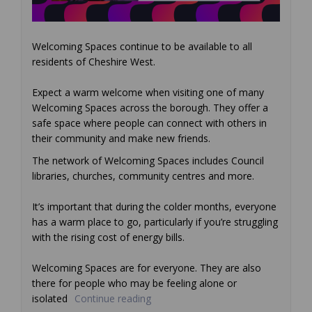
Welcoming Spaces continue to be available to all
residents of Cheshire West.
Expect a warm welcome when visiting one of many
Welcoming Spaces across the borough. They offer a
safe space where people can connect with others in
their community and make new friends.
The network of Welcoming Spaces includes Council
libraries, churches, community centres and more.
It’s important that during the colder months, everyone
has a warm place to go, particularly if you’re struggling
with the rising cost of energy bills.
Welcoming Spaces are for everyone. They are also
there for people who may be feeling alone or
isolated
Continue reading