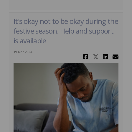
It's okay not to be okay during the
festive season. Help and support
is available
19 Dec 2024
Share It's 
Share It'
Share 
Ema