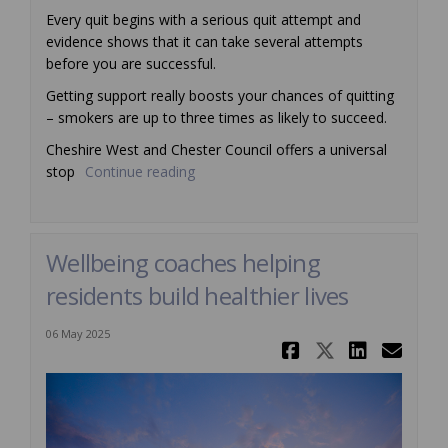
Every quit begins with a serious quit attempt and
evidence shows that it can take several attempts
before you are successful.
Getting support really boosts your chances of quitting
– smokers are up to three times as likely to succeed.
Cheshire West and Chester Council offers a universal
stop
Continue reading
Wellbeing coaches helping
residents build healthier lives
06 May 2025
Share Wellb
Share We
Share
Ema