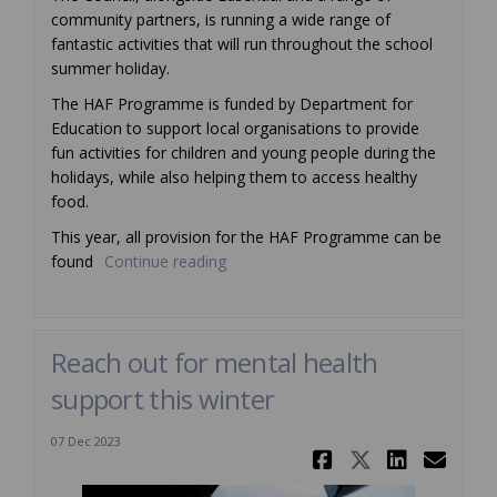
community partners, is running a wide range of
fantastic activities that will run throughout the school
summer holiday.
The HAF Programme is funded by Department for
Education to support local organisations to provide
fun activities for children and young people during the
holidays, while also helping them to access healthy
food.
This year, all provision for the HAF Programme can be
found
Continue reading
Reach out for mental health
support this winter
07 Dec 2023
Share Reac
Share Re
Share
Ema