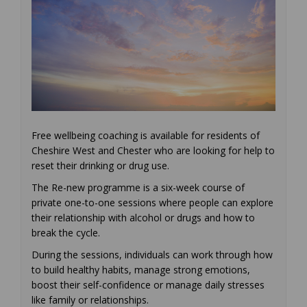
Free wellbeing coaching is available for residents of
Cheshire West and Chester who are looking for help to
reset their drinking or drug use.
The Re-new programme is a six-week course of
private one-to-one sessions where people can explore
their relationship with alcohol or drugs and how to
break the cycle.
During the sessions, individuals can work through how
to build healthy habits, manage strong emotions,
boost their self-confidence or manage daily stresses
like family or relationships.