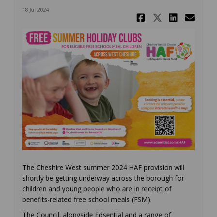
18 Jul 2024
Share Summ
Share Su
Share
Ema
The Cheshire West summer 2024 HAF provision will
shortly be getting underway across the borough for
children and young people who are in receipt of
benefits-related free school meals (FSM).
The Council, alongside Edsential and a range of