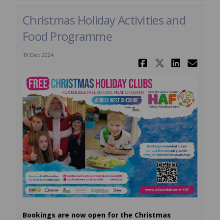
Christmas Holiday Activities and
Food Programme
19 Dec 2024
Share Chri
Share Ch
Share
Ema
Bookings are now open for the Christmas