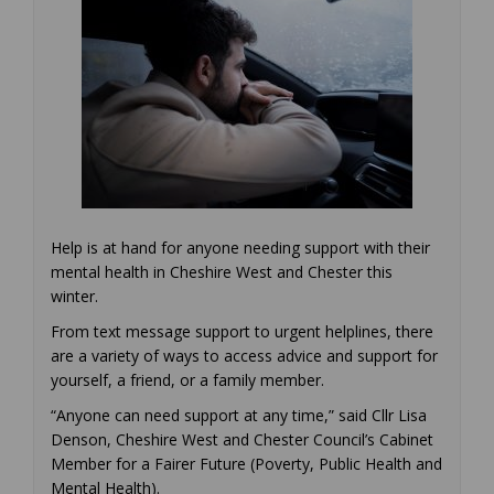
Help is at hand for anyone needing support with their
mental health in Cheshire West and Chester this
winter.
From text message support to urgent helplines, there
are a variety of ways to access advice and support for
yourself, a friend, or a family member.
“Anyone can need support at any time,” said Cllr Lisa
Denson, Cheshire West and Chester Council’s Cabinet
Member for a Fairer Future (Poverty, Public Health and
Mental Health).