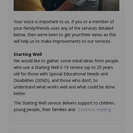
Your voice is important to us. If you or a member of
your family/friends uses any of the services detailed
below, then we’re keen to get your/their views as this
will help us to make improvements to our services.
Starting Well
We would like to gather some initial ideas from people
who use a Starting Well 0-19 service (up to 25 years
old for those with Special Educational Needs and
Disabilities (SEND), and those who don’t, to
understand what works well and what could be done
better.
The Starting Well service delivers support to children,
young people, their families and
Continue reading