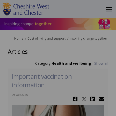
You are here:
Home
Cost of living and support
Inspiring change together
Articles
Category
Health and wellbeing
Show all
Important vaccination
information
09 Oct 2025
Share Impo
Share Im
Share
Ema