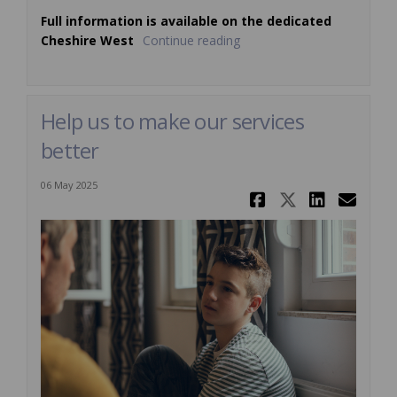
Full information is available on the dedicated
Cheshire West
Continue reading
Help us to make our services
better
06 May 2025
Share Help 
Share Hel
Share 
Ema