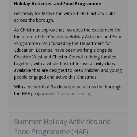
Holiday Activities and Food Programme
Get ready for festive fun with 34 FREE activity clubs
across the borough.
As Christmas approaches, so does the excitement for
the return of the Christmas Holiday Activities and Food
Programme (HAF) funded by the Department for
Education. Edsential have been working alongside
Cheshire West and Chester Council to bring families
together, with a whole host of festive activity clubs
available that are designed to keep children and young
people engaged and active this Christmas.
With a network of 34 clubs spread across the borough,
the HAF programme
Continue reading
Summer Holiday Activities and
Food Programme (HAF)