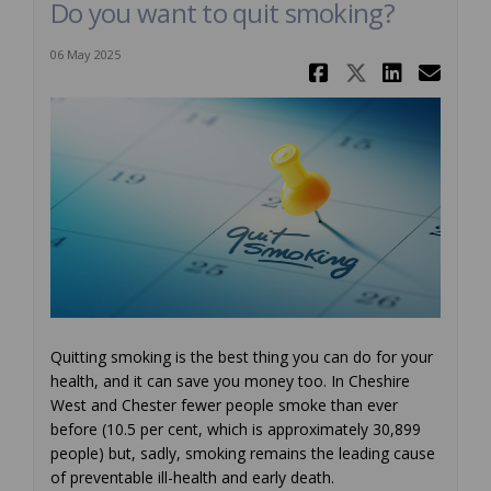
Do you want to quit smoking?
06 May 2025
Share Do y
Share Do
Share
Ema
Quitting smoking is the best thing you can do for your
health, and it can save you money too. In Cheshire
West and Chester fewer people smoke than ever
before (10.5 per cent, which is approximately 30,899
people) but, sadly, smoking remains the leading cause
of preventable ill-health and early death.