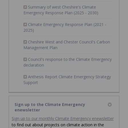
Summary of west Cheshire's Climate
(External link)
Emergency Response Plan (2025 - 2030)
Climate Emergency Response Plan (2021 -
(External link)
2025)
Cheshire West and Chester Council's Carbon
(External link)
Management Plan
Council's response to the Climate Emergency
(External link)
declaration
Anthesis Report Climate Emergency Strategy
(External link)
Support
Sign up to the Climate Emergency
enewsletter
(Externa
Sign up to our monthly Climate Emergency enewsletter
to find out about projects on climate action in the