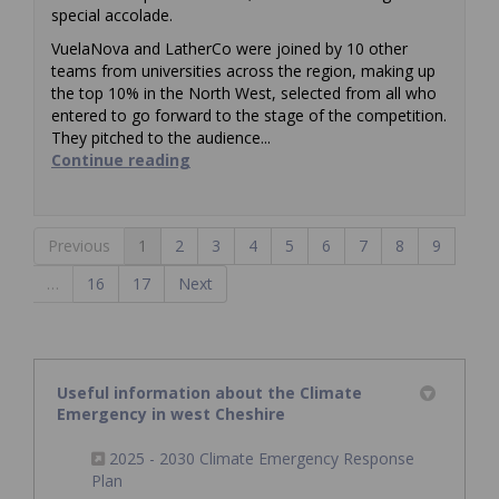
special accolade.
VuelaNova and LatherCo were joined by 10 other
teams from universities across the region, making up
the top 10% in the North West, selected from all who
entered to go forward to the stage of the competition.
They pitched to the audience...
Continue reading
Previous
1
2
3
4
5
6
7
8
9
…
16
17
Next
Useful information about the Climate
Emergency in west Cheshire
2025 - 2030 Climate Emergency Response
(External link)
Plan