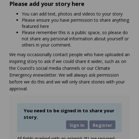
Please add your story here
You can add text, photos and videos to your story
Please ensure you have permission to share anything
featured here
Please remember this is a public space, so please do
not share any personal information about yourself or
others in your comment.
We may occasionally contact people who have uploaded an
inspiring story to ask if we could share it wider, such as on
the Council's social media channels or our Climate
Emergency enewsletter. We will always ask permission
before we do this and we will only share stories with your
approval.
You need to be signed in to share your
story.
Sign In
Register
All fields marked with an asterisk (*) are required.