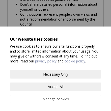
Don’t share detailed personal information about
yourself or others
Contributions represent people’s own views and
not a recommendation or endorsement by the
Council.
If you would like to know more about how we use
and store the information you give us, please
Our website uses cookies
read our
privacy notice
.
We use cookies to ensure our site functions properly
and to store limited information about your usage. You
may give or withdraw consent at any time. To find out
more, read our
privacy policy
and
cookie policy
.
Terms and Conditions
Privacy Policy
Necessary Only
Moderation Policy
Consultation Standards
Accessibility
Accept All
Technical Support
Site Map
Cookie Policy
Manage cookies