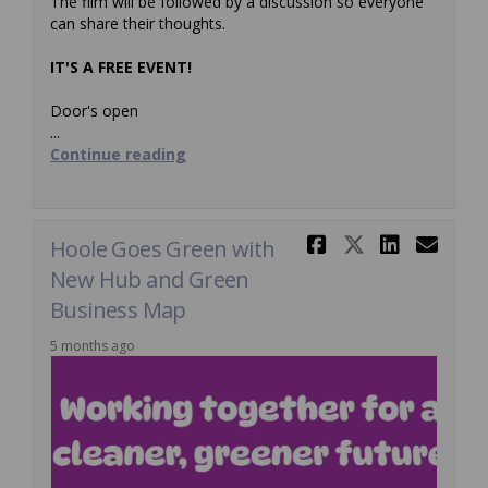
The film will be followed by a discussion so everyone
can share their thoughts.
IT'S A FREE EVENT!
Door's open
...
Continue reading
Share Hool
Share Ho
Share
Ema
Hoole Goes Green with
New Hub and Green
Business Map
5 months ago