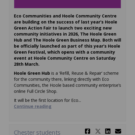
Eco Communities and Hoole Community Centre
are building on the success of last year’s Hoole
Green Action Fair to launch two exciting new
community initiatives in 2026, The Hoole Green
Hub and The Hoole Green Business Map.
Both will
be officially launched as part of this year’s Hoole
Green Festival, which opens with a community
event at Hoole Community Centre on Saturday
28th March.
Hoole Green Hub
is a ‘Refill, Reuse & Repair’ scheme
for the community there, linking directly with Eco
Communities, the Hoole based community enterprise’s
online Full Circle Shop.
It will be the first location for Eco...
Continue reading
Share Chest
Share Ch
Share
Ema
Chester students