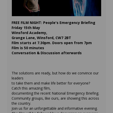
FREE FILM NIGHT: People's Emergency Briefing
Friday 15th May
Winsford Academy,
Grange Lane, Winsford, CW7 2BT
Film starts at 7.30pm. Doors open from 7pm
Film is 50 minutes
Conversation & Discussion afterwards
The solutions are ready, but how do we convince our
leaders
to take them and make life better for everyone?
Catch this amazing film,
documenting the recent National Emergency Briefing.
Community groups, like ours, are showing this across
the country.
Join us for an unforgettable and informative evening.