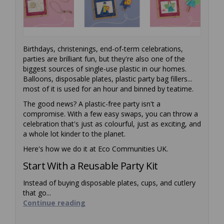
Birthdays, christenings, end-of-term celebrations,
parties are brilliant fun, but they're also one of the
biggest sources of single-use plastic in our homes.
Balloons, disposable plates, plastic party bag fillers...
most of it is used for an hour and binned by teatime.
The good news? A plastic-free party isn't a
compromise. With a few easy swaps, you can throw a
celebration that's just as colourful, just as exciting, and
a whole lot kinder to the planet.
Here's how we do it at Eco Communities UK.
Start With a Reusable Party Kit
Instead of buying disposable plates, cups, and cutlery
that go...
Continue reading