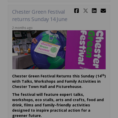
Share Chest
Share Ch
Share 
Ema
Chester Green Festival
returns Sunday 14 June
2 months ago
th
Chester Green Festival Returns this Sunday (14
)
with Talks, Workshops and Family Activities in
Chester Town Hall and Picturehouse.
The festival will feature expert talks,
workshops, eco stalls, arts and crafts, food and
drink, films and family-friendly activities
designed to inspire practical action for a
greener future.