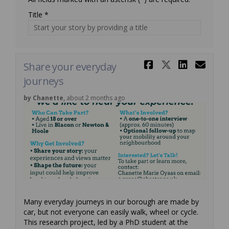
Title *
Share Shar
Share Sh
Share
Ema
Share your everyday
journeys
by Chanette,
about 2 months ago
Many everyday journeys in our borough are made by
car, but not everyone can easily walk, wheel or cycle.
This research project, led by a PhD student at the