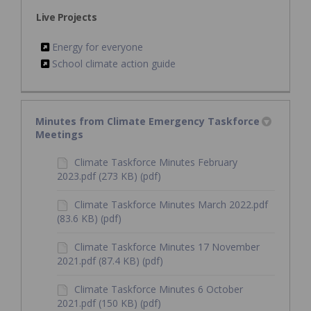
Live Projects
Energy for everyone
School climate action guide
Minutes from Climate Emergency Taskforce
Meetings
Climate Taskforce Minutes February
2023.pdf (273 KB) (pdf)
Climate Taskforce Minutes March 2022.pdf
(83.6 KB) (pdf)
Climate Taskforce Minutes 17 November
2021.pdf (87.4 KB) (pdf)
Climate Taskforce Minutes 6 October
2021.pdf (150 KB) (pdf)