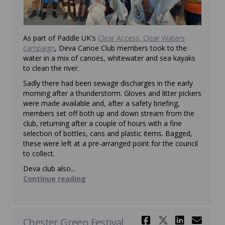
As part of Paddle UK's
Clear Access, Clear Waters
(External link)
campaign
, Deva Canoe Club members took to the
water in a mix of canoes, whitewater and sea kayaks
to clean the river.
Sadly there had been sewage discharges in the early
morning after a thunderstorm. Gloves and litter pickers
were made available and, after a safety briefing,
members set off both up and down stream from the
club, returning after a couple of hours with a fine
selection of bottles, cans and plastic items. Bagged,
these were left at a pre-arranged point for the council
to collect.
Deva club also...
Continue reading
Share Chest
Share Ch
Share
Ema
Chester Green Festival