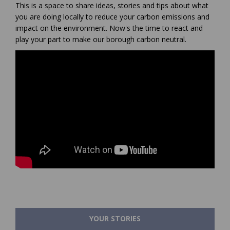
This is a space to share ideas, stories and tips about what
you are doing locally to reduce your carbon emissions and
impact on the environment. Now's the time to react and
play your part to make our borough carbon neutral.
YOUR STORIES