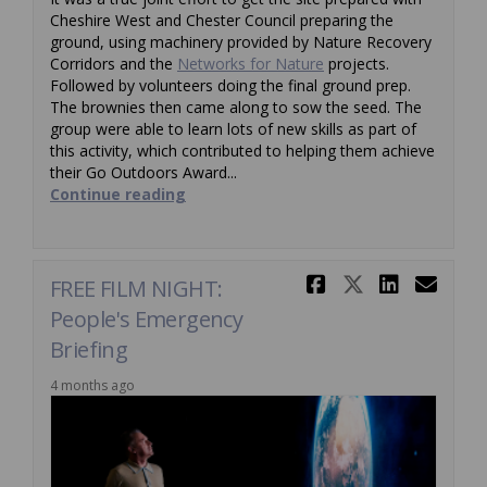
Cheshire West and Chester Council preparing the
ground, using machinery provided by Nature Recovery
(External link)
Corridors and the
Networks for Nature
projects.
Followed by volunteers doing the final ground prep.
The brownies then came along to sow the seed. The
group were able to learn lots of new skills as part of
this activity, which contributed to helping them achieve
their Go Outdoors Award...
Continue reading
Share FREE 
Share FRE
Share 
Ema
FREE FILM NIGHT:
People's Emergency
Briefing
4 months ago