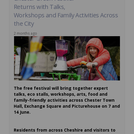
Returns with Talks,
Workshops and Family Activities Across
the City
2 months ago
The free festival will bring together expert
talks, eco stalls, workshops, arts, food and
family-friendly activities across Chester Town
Hall, Exchange Square and Picturehouse on 7 and
14 June.
Residents from across Cheshire and visitors to