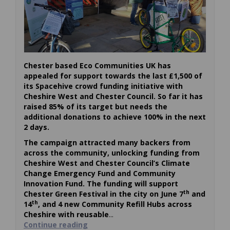
Chester based Eco Communities UK has
appealed for support towards the last £1,500 of
its Spacehive crowd funding initiative with
Cheshire West and Chester Council. So far it has
raised 85% of its target but needs the
additional donations to achieve 100% in the next
2 days.
The campaign attracted many backers from
across the community, unlocking funding from
Cheshire West and Chester Council’s Climate
Change Emergency Fund and Community
Innovation Fund. The funding will support
th
Chester Green Festival in the city on June 7
and
th
14
, and 4 new Community Refill Hubs across
Cheshire with reusable
...
Continue reading