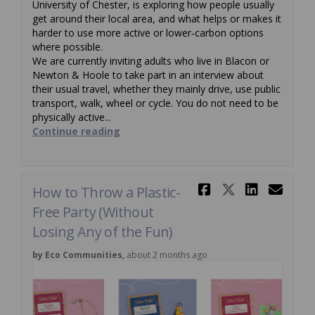
University of Chester, is exploring how people usually
get around their local area, and what helps or makes it
harder to use more active or lower‑carbon options
where possible.
We are currently inviting adults who live in Blacon or
Newton & Hoole to take part in an interview about
their usual travel, whether they mainly drive, use public
transport, walk, wheel or cycle. You do not need to be
physically active...
Continue reading
Share How t
Share Ho
Share
Ema
How to Throw a Plastic-
Free Party (Without
Losing Any of the Fun)
by Eco Communities,
about 2 months ago