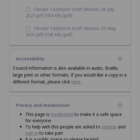
Climate Taskforce Draft Minutes 26 July
2021.pdf (184 KB) (pdf)
Climate Taskforce Draft Minutes 25 May
2021.pdf (158 KB) (pdf)
Accessibility
Council information is also available in audio, Braille,
large print or other formats. If you would like a copy in a
different format, please click
here
.
Privacy and moderation
This page is
moderated
to make it a safe space
for everyone
To help with this people are asked to
register
and
sign in
to take part
It is a public space so please be kind