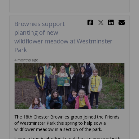
Share Brow
Share Br
Share
Ema
Brownies support
planting of new
wildflower meadow at Westminster
Park
4 months ago
The 18th Chester Brownies group joined the Friends
of Westminster Park this spring to help sow a
wildflower meadow in a section of the park.
It was a true joint effort to get the site prepared with