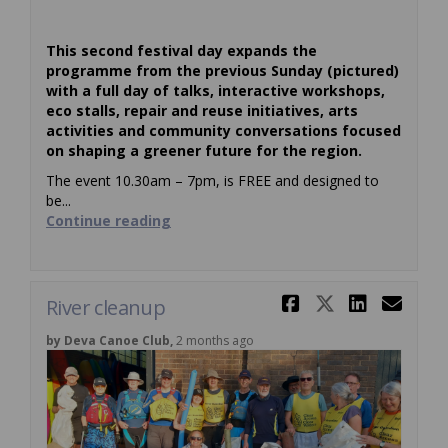
This second festival day expands the
programme from the previous Sunday (pictured)
with a full day of talks, interactive workshops,
eco stalls, repair and reuse initiatives, arts
activities and community conversations focused
on shaping a greener future for the region.
The event 10.30am – 7pm, is FREE and designed to
be...
Continue reading
Share River
Share Ri
Share
Ema
River cleanup
by Deva Canoe Club,
2 months ago