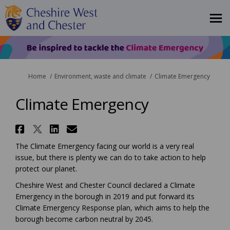
You are here:
Home
Environment, waste and climate
Climate Emergency
Climate Emergency
Share Climate Emergency on Fa
Share Climate Emergency on X
Share Climate Emergency 
Email Climate Emergenc
The Climate Emergency facing our world is a very real
issue, but there is plenty we can do to take action to help
protect our planet.
Cheshire West and Chester Council declared a Climate
Emergency in the borough in 2019 and put forward its
Climate Emergency Response plan, which aims to help the
borough become carbon neutral by 2045.