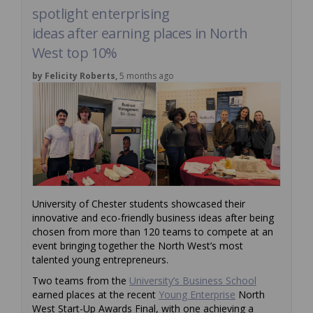
spotlight enterprising
ideas after earning places in North
West top 10%
by Felicity Roberts,
5 months ago
University of Chester students showcased their
innovative and eco-friendly business ideas after being
chosen from more than 120 teams to compete at an
event bringing together the North West’s most
talented young entrepreneurs.
(External link
Two teams from the
University’s Business School
(External link)
earned places at the recent
Young Enterprise
North
West Start-Up Awards Final, with one achieving a