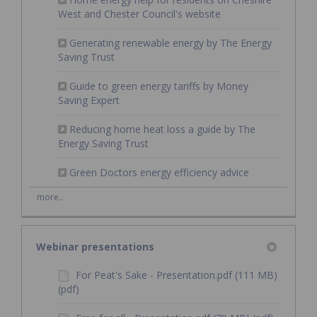
(External link)
West and Chester Council's website
Generating renewable energy by The Energy
(External link)
Saving Trust
Guide to green energy tariffs by Money
(External link)
Saving Expert
Reducing home heat loss a guide by The
(External link)
Energy Saving Trust
(External link)
Green Doctors energy efficiency advice
more..
Webinar presentations
For Peat's Sake - Presentation.pdf (111 MB)
(pdf)