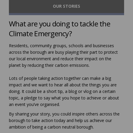
OUR STORIES
What are you doing to tackle the
Climate Emergency?
Residents, community groups, schools and businesses
across the borough are busy playing their part to protect
our local environment and reduce their impact on the
planet by reducing their carbon emissions.
Lots of people taking action together can make a big
impact and we want to hear all about the things you are
doing. It could be a short tip, a blog or vlog on a certain
topic, a pledge to say what you hope to achieve or about
an event you’ve organised.
By sharing your story, you could inspire others across the
borough to take action today and help us achieve our
ambition of being a carbon neutral borough.