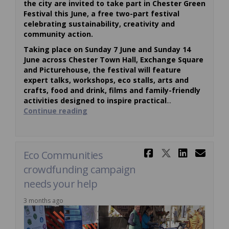
the city are invited to take part in Chester Green
Festival this June, a free two-part festival
celebrating sustainability, creativity and
community action.
Taking place on Sunday 7 June and Sunday 14
June across Chester Town Hall, Exchange Square
and Picturehouse, the festival will feature
expert talks, workshops, eco stalls, arts and
crafts, food and drink, films and family-friendly
activities designed to inspire practical
...
Continue reading
Share Eco 
Share Ec
Share
Ema
Eco Communities
crowdfunding campaign
needs your help
3 months ago