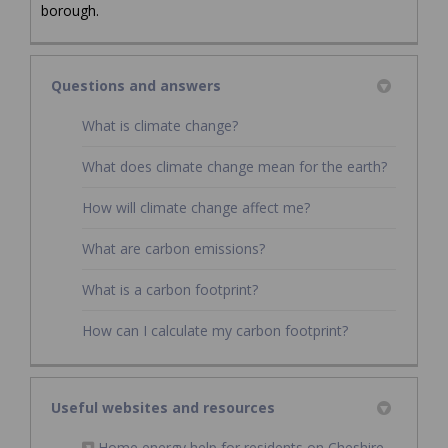
borough.
Questions and answers
What is climate change?
What does climate change mean for the earth?
How will climate change affect me?
What are carbon emissions?
What is a carbon footprint?
How can I calculate my carbon footprint?
Useful websites and resources
Home energy help for residents on Cheshire