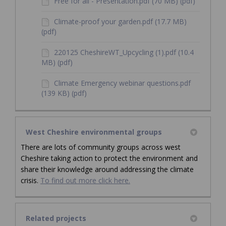
Free for all - Presentation.pdf (70 MB) (pdf)
Climate-proof your garden.pdf (17.7 MB)
(pdf)
220125 CheshireWT_Upcycling (1).pdf (10.4
MB) (pdf)
Climate Emergency webinar questions.pdf
(139 KB) (pdf)
West Cheshire environmental groups
There are lots of community groups across west
Cheshire taking action to protect the environment and
share their knowledge around addressing the climate
crisis.
To find out more click here.
Related projects