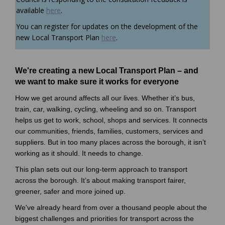
available
here
.
You can register for updates on the development of the
(External link)
new Local Transport Plan
here
.
We're creating a new Local Transport Plan – and
we want to make sure it works for everyone
How we get around affects all our lives. Whether it’s bus,
train, car, walking, cycling, wheeling and so on. Transport
helps us get to work, school, shops and services. It connects
our communities, friends, families, customers, services and
suppliers. But in too many places across the borough, it isn’t
working as it should. It needs to change.
This plan sets out our long-term approach to transport
across the borough. It’s about making transport fairer,
greener, safer and more joined up.
We've already heard from over a thousand people about the
biggest challenges and priorities for transport across the