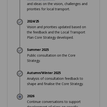
and ideas on the vision, challenges and
priorities for local transport.
2024/25
Vision and priorities updated based on
the feedback and the Local Transport
Plan Core Strategy developed.
Summer 2025
Public consultation on the Core
Strategy.
Autumn/Winter 2025
Analysis of consultation feedback to
shape and finalise the Core Strategy.
2026
Continue conversations to support
development of plans on specific