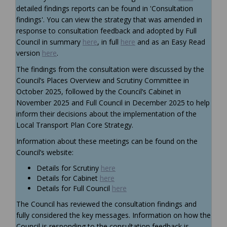
detailed findings reports can be found in 'Consultation
findings'. You can view the strategy that was amended in
response to consultation feedback and adopted by Full
Council in summary
here
, in full
here
and as an Easy Read
version
here
.
The findings from the consultation were discussed by
the
Council’s
Places Overview and Scrutiny Committee
in
October 2025
, followed
by the Council’s Cabinet in
November
2025
and
Full Council in December 2025
to help
inform their decisions about
the
implementation of the
Local Transport Plan Core Strategy.
Information about these meetings can be found on the
Council’s website:
(External link)
Details for
Scrutiny
here
(External link)
Details for Cabinet
here
(External link)
Details for Full Council
here
The Council has reviewed the consultation findings and
fully considered the key messages. Information on how the
Council is responding to the consultation feedback is