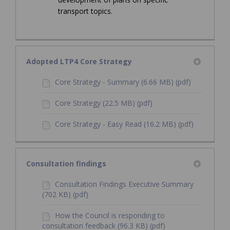
transport topics.
Adopted LTP4 Core Strategy
Core Strategy - Summary (6.66 MB) (pdf)
Core Strategy (22.5 MB) (pdf)
Core Strategy - Easy Read (16.2 MB) (pdf)
Consultation findings
Consultation Findings Executive Summary
(702 KB) (pdf)
How the Council is responding to
consultation feedback (96.3 KB) (pdf)