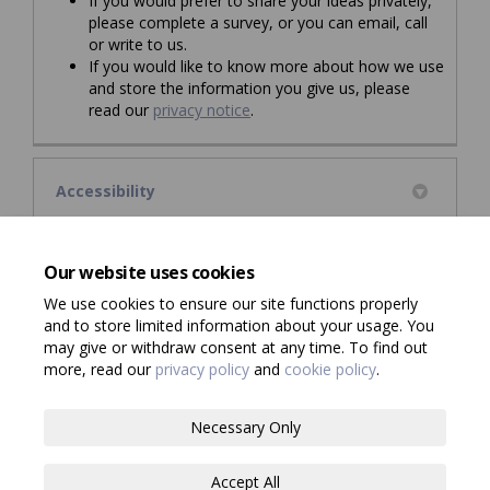
If you would prefer to share your ideas privately,
please complete a survey, or you can email, call
or write to us.
If you would like to know more about how we use
and store the information you give us, please
read our
privacy notice
.
Accessibility
Council information is also available in audio, Braille,
large print or other formats. If you would like a copy in a
Our website uses cookies
different format, please click
here
.
We use cookies to ensure our site functions properly
and to store limited information about your usage. You
may give or withdraw consent at any time. To find out
more, read our
privacy policy
and
cookie policy
.
Terms and Conditions
Privacy Policy
Necessary Only
Moderation Policy
Consultation Standards
Accessibility
Accept All