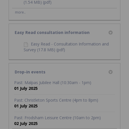
(1.54 MB) (pdf)
more..
Easy Read consultation information
Easy Read - Consultation Information and
Survey (17.8 MB) (pdf)
Drop-in events
Past: Malpas Jubilee Hall (10:30am - 1pm)
01 July 2025
Past: Christleton Sports Centre (4pm to 8pm)
01 July 2025
Past: Frodsham Leisure Centre (10am to 2pm)
02 July 2025