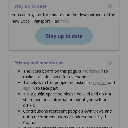
Stay up to date
You can register for updates on the development of the
(External link)
(External link)
(External link)
new Local Transport Plan
here
.
(External link)
Privacy and moderation
The ideas board on this page is
moderated
to
make it a safe space for everyone
To help with this people are asked to
register
and
sign in
to take part
It is a public space so please be kind and do not
share personal information about yourself or
others
Contributions represent people’s own views and
not a recommendation or endorsement by the
Council.