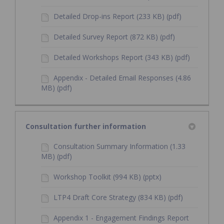
Detailed Drop-ins Report (233 KB) (pdf)
Detailed Survey Report (872 KB) (pdf)
Detailed Workshops Report (343 KB) (pdf)
Appendix - Detailed Email Responses (4.86
MB) (pdf)
Consultation further information
Consultation Summary Information (1.33
MB) (pdf)
Workshop Toolkit (994 KB) (pptx)
LTP4 Draft Core Strategy (834 KB) (pdf)
Appendix 1 - Engagement Findings Report