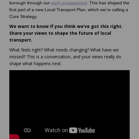
borough through our
early engagement
. This has shaped the
first part of a new Local Transport Plan, which we’re calling a
Core Strategy.
We want to know if you think we’ve got this right.
Share your views to shape the future of local
transport.
What feels right? What needs changing? What have we
missed? This is a conversation, and your views really do
shape what happens next.