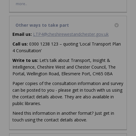
more..
Other ways to take part
(External link)
Email us:
LTP4@cheshirewestandchester.gov.uk
Call us:
0300 1238 123 – quoting ‘Local Transport Plan
4 Consultation’
Write to us:
Let’s talk about Transport, Insight &
Intelligence, Cheshire West and Chester Council, The
Portal, Wellington Road, Ellesmere Port, CH65 0BA
Paper copies of the consultation information and survey
can be posted to you - please get in touch with us using
the contact details above. They are also available in
public libraries.
Need this information in another format? Just get in
touch using the contact details above.