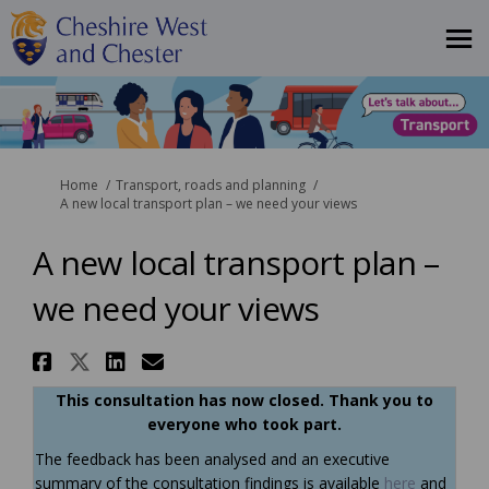
You are here:
Home
Transport, roads and planning
A new local transport plan – we need your views
A new local transport plan –
we need your views
Share A new local transport pl
Share A new local transport 
Share A new local transpo
Email A new local trans
This consultation has now closed. Thank you to
everyone who took part.
The feedback has been analysed and an executive
summary of the consultation findings is available
here
and