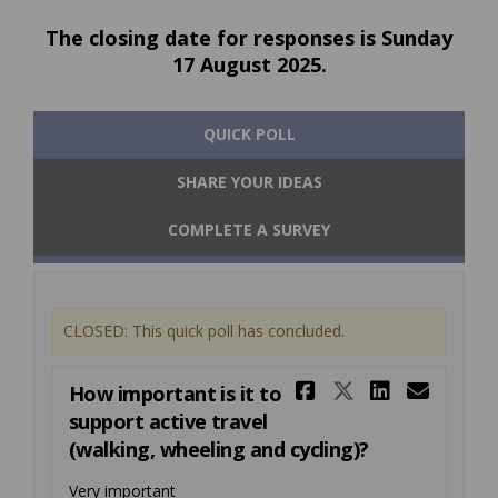
The closing date for responses is Sunday
17 August 2025.
QUICK POLL
SHARE YOUR IDEAS
COMPLETE A SURVEY
CLOSED: This quick poll has concluded.
Share How im
Share How
Share H
Emai
How important is it to
support active travel
(walking, wheeling and cycling)?
Very important