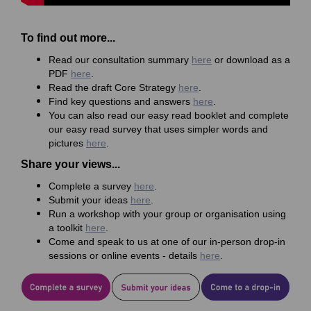
To find out more...
Read our consultation summary
here
or download as a
PDF
here
.
Read the draft Core Strategy
here
.
Find key questions and answers
here
.
You can also read our easy read booklet and complete
our easy read survey that uses simpler words and
pictures
here
.
Share your views...
Complete a survey
here
.
Submit your ideas
here
.
Run a workshop with your group or organisation using
a toolkit
here
.
Come and speak to us at one of our in-person drop-in
sessions or online events - details
here
.