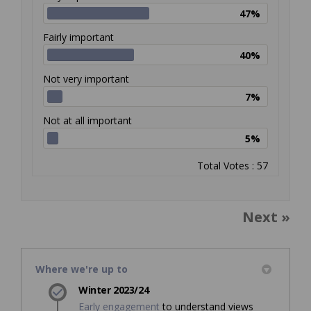
47%
Fairly important
40%
Not very important
7%
Not at all important
5%
Total Votes : 57
Next
Where we're up to
Winter 2023/24
Early engagement
to understand views