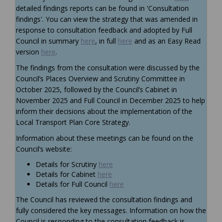
detailed findings reports can be found in 'Consultation
findings'. You can view the strategy that was amended in
response to consultation feedback and adopted by Full
Council in summary
here
, in full
here
and as an Easy Read
version
here
.
The findings from the consultation were discussed by
the
Council’s
Places Overview and Scrutiny Committee
in
October 2025
, followed
by the Council’s Cabinet in
November
2025
and
Full Council in December 2025
to help
inform their decisions about
the
implementation of the
Local Transport Plan Core Strategy.
Information about these meetings can be found on the
Council’s website:
(External link)
Details for
Scrutiny
here
(External link)
Details for Cabinet
here
(External link)
Details for Full Council
here
The Council has reviewed the consultation findings and
fully considered the key messages. Information on how the
Council is responding to the consultation feedback is