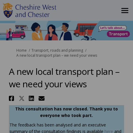
You are here:
Home
Transport, roads and planning
A new local transport plan – we need your views
A new local transport plan –
we need your views
Share A new local transport pl
Share A new local transport 
Share A new local transpo
Email A new local trans
This consultation has now closed. Thank you to
everyone who took part.
The feedback has been analysed and an executive
summary of the consultation findings is available
here
and