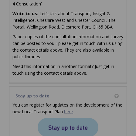
4 Consultation’
Write to us:
Let’s talk about Transport, Insight &
Intelligence, Cheshire West and Chester Council, The
Portal, Wellington Road, Ellesmere Port, CH65 0BA
Paper copies of the consultation information and survey
can be posted to you - please get in touch with us using
the contact details above. They are also available in
public libraries.
Need this information in another format? Just get in
touch using the contact details above.
Stay up to date
You can register for updates on the development of the
(External link)
(External link)
(External link)
new Local Transport Plan
here
.