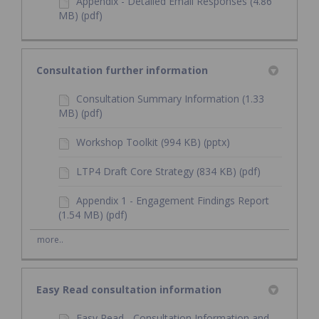
Appendix - Detailed Email Responses (4.86
MB) (pdf)
Consultation further information
Consultation Summary Information (1.33
MB) (pdf)
Workshop Toolkit (994 KB) (pptx)
LTP4 Draft Core Strategy (834 KB) (pdf)
Appendix 1 - Engagement Findings Report
(1.54 MB) (pdf)
more..
Easy Read consultation information
Easy Read - Consultation Information and