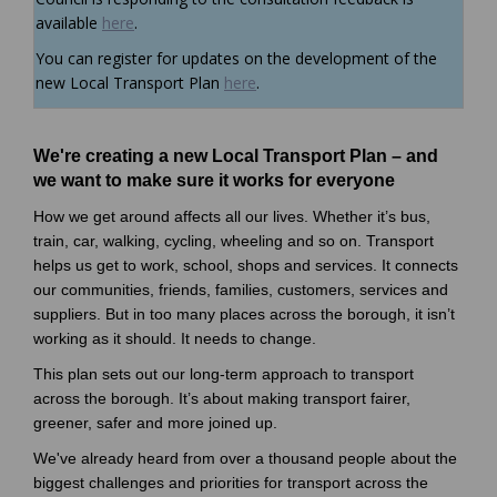
available
here
.
You can register for updates on the development of the
(External link)
new Local Transport Plan
here
.
We're creating a new Local Transport Plan – and
we want to make sure it works for everyone
How we get around affects all our lives. Whether it’s bus,
train, car, walking, cycling, wheeling and so on. Transport
helps us get to work, school, shops and services. It connects
our communities, friends, families, customers, services and
suppliers. But in too many places across the borough, it isn’t
working as it should. It needs to change.
This plan sets out our long-term approach to transport
across the borough. It’s about making transport fairer,
greener, safer and more joined up.
We've already heard from over a thousand people about the
biggest challenges and priorities for transport across the