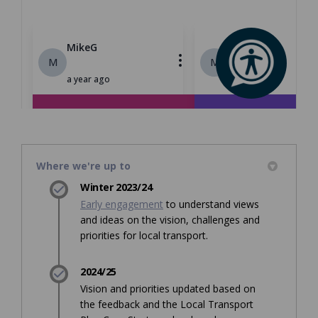
Where we're up to
Winter 2023/24
Early engagement
to understand views
and ideas on the vision, challenges and
priorities for local transport.
2024/25
Vision and priorities updated based on
the feedback and the Local Transport