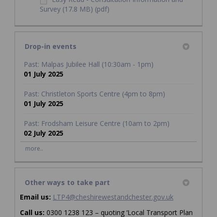
Survey (17.8 MB) (pdf)
Drop-in events
Past: Malpas Jubilee Hall (10:30am - 1pm)
01 July 2025
Past: Christleton Sports Centre (4pm to 8pm)
01 July 2025
Past: Frodsham Leisure Centre (10am to 2pm)
02 July 2025
more..
Other ways to take part
(External link)
Email us:
LTP4@cheshirewestandchester.gov.uk
Call us:
0300 1238 123 – quoting ‘Local Transport Plan