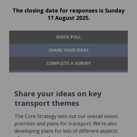
The closing date for responses is Sunday
17 August 2025.
QUICK POLL
SHARE YOUR IDEAS
COMPLETE A SURVEY