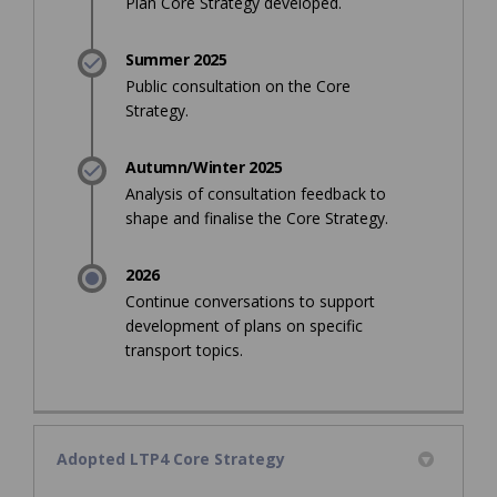
Plan Core Strategy developed.
Summer 2025
Public consultation on the Core
Strategy.
Autumn/Winter 2025
Analysis of consultation feedback to
shape and finalise the Core Strategy.
2026
Continue conversations to support
development of plans on specific
transport topics.
Adopted LTP4 Core Strategy