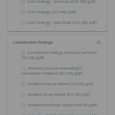
Core Strategy - Summary (6.66 MB) (pdf)
Core Strategy (22.5 MB) (pdf)
Core Strategy - Easy Read (16.2 MB) (pdf)
Consultation findings
Consultation Findings Executive Summary
(702 KB) (pdf)
How the Council is responding to
consultation feedback (96.3 KB) (pdf)
Detailed Drop-ins Report (233 KB) (pdf)
Detailed Survey Report (872 KB) (pdf)
Detailed Workshops Report (343 KB) (pdf)