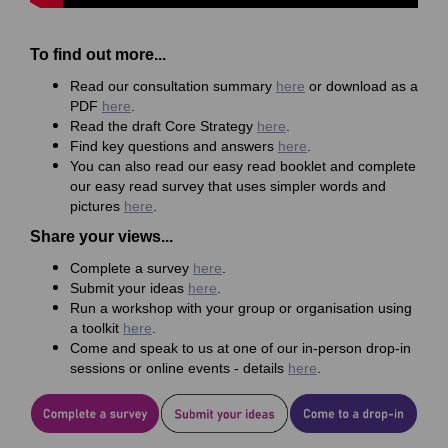
To find out more...
Read our consultation summary
here
or download as a
PDF
here
.
Read the draft Core Strategy
here
.
Find key questions and answers
here
.
You can also read our easy read booklet and complete
our easy read survey that uses simpler words and
pictures
here
.
Share your views...
Complete a survey
here
.
Submit your ideas
here
.
Run a workshop with your group or organisation using
a toolkit
here
.
Come and speak to us at one of our in-person drop-in
sessions or online events - details
here
.