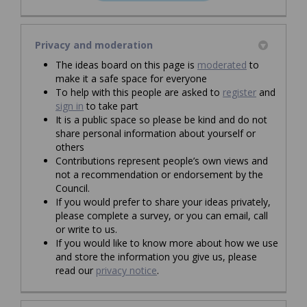
(External link)
Privacy and moderation
The ideas board on this page is
moderated
to
make it a safe space for everyone
To help with this people are asked to
register
and
sign in
to take part
It is a public space so please be kind and do not
share personal information about yourself or
others
Contributions represent people’s own views and
not a recommendation or endorsement by the
Council.
If you would prefer to share your ideas privately,
please complete a survey, or you can email, call
or write to us.
If you would like to know more about how we use
and store the information you give us, please
read our
privacy notice
.