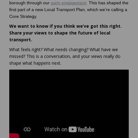
borough through our
early engagement
. This has shaped the
first part of a new Local Transport Plan, which we’re calling a
Core Strategy.
We want to know if you think we’ve got this right.
Share your views to shape the future of local
transport.
What feels right? What needs changing? What have we
missed? This is a conversation, and your views really do
shape what happens next.